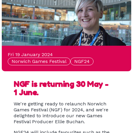
Fri 19 January 2024
Norwich Games Festival
NGF24
NGF is returning 30 May -
1 June.
We're getting ready to relaunch Norwich
Games Festival (NGF) for 2024, and we're
delighted to introduce our new Games
Festival Producer Ellie Buchan.
NGF24 will include favourites such as the