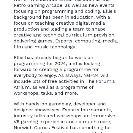
Retro Gaming Arcade, as well as new events
focusing on programming and coding. Ellie's
background has been in education, with a
focus on teaching creative digital media
production and leading a team to shape
creative and technical curriculum provision,
delivering games, Esports, computing, media,
film and music technology.
Ellie has already begun to work on
programming for 2024, and is looking
forward to creating a programme for
everybody to enjoy. As always, NGF24 will
include lots of free activities in The Forum's
Atrium, as well as a programme of
workshops, talks, and more.
With hands-on gameplay, developer and
designer showcases, Esports tournaments,
industry talks and workshops, an immersive
VR gaming experience and so much more,
Norwich Games Festival has something for