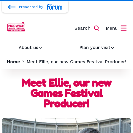
Presented by
Search
Menu
About us
Plan your visit
Home
Meet Ellie, our new Games Festival Producer!
Meet Ellie, our new
Games Festival
Producer!