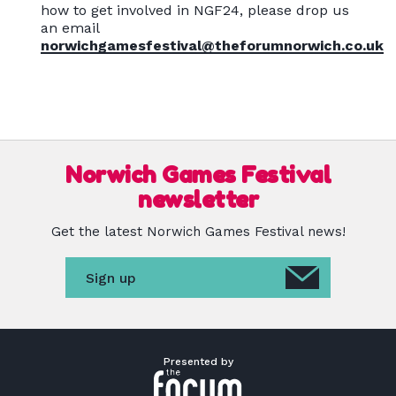
how to get involved in NGF24, please drop us
an email
norwichgamesfestival@theforumnorwich.co.uk
Norwich Games Festival
newsletter
Get the latest Norwich Games Festival news!
Sign up
Presented by