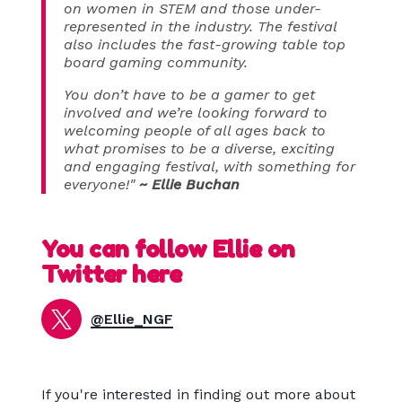
on women in STEM and those under-
represented in the industry. The festival
also includes the fast-growing table top
board gaming community.
You don’t have to be a gamer to get
involved and we’re looking forward to
welcoming people of all ages back to
what promises to be a diverse, exciting
and engaging festival, with something for
everyone!"
~ Ellie Buchan
You can follow Ellie on
Twitter here
@Ellie_NGF
If you're interested in finding out more about