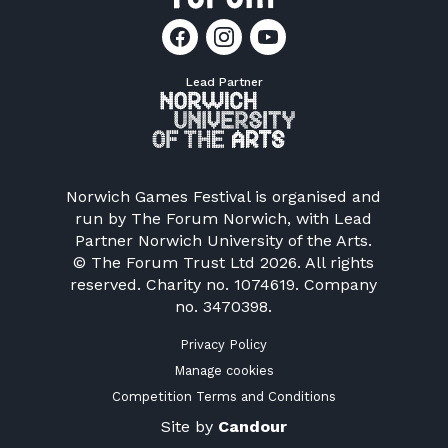
Lead Partner
Norwich Games Festival is organised and
run by
The Forum Norwich
, with Lead
Partner Norwich University of the Arts.
© The Forum Trust Ltd 2026. All rights
reserved. Charity no. 1074619. Company
no. 3470398.
Privacy Policy
Manage cookies
Competition Terms and Conditions
Site by
Candour