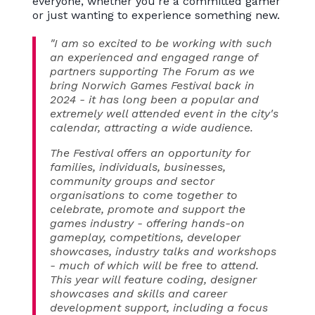
everyone, whether you're a committed gamer
or just wanting to experience something new.
"I am so excited to be working with such
an experienced and engaged range of
partners supporting The Forum as we
bring Norwich Games Festival back in
2024 - it has long been a popular and
extremely well attended event in the city's
calendar, attracting a wide audience.
The Festival offers an opportunity for
families, individuals, businesses,
community groups and sector
organisations to come together to
celebrate, promote and support the
games industry - offering hands-on
gameplay, competitions, developer
showcases, industry talks and workshops
- much of which will be free to attend.
This year will feature coding, designer
showcases and skills and career
development support, including a focus