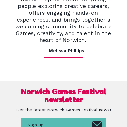
people exploring creative careers,
offers engaging hands-on
experiences, and brings together a
welcoming community to celebrate
Games, creativity, and talent in the
heart of Norwich."
Melissa Phillips
Norwich Games Festival
newsletter
Get the latest Norwich Games Festival news!
Sign up