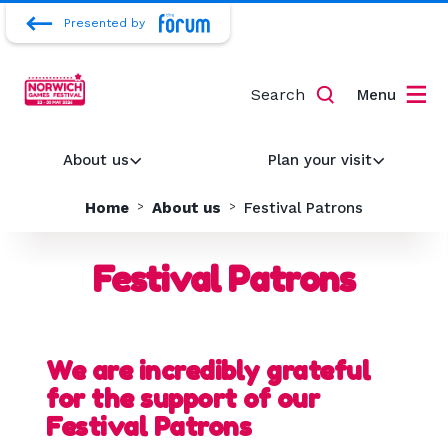
Presented by
Search
Menu
About us
Plan your visit
Home
About us
Festival Patrons
Festival Patrons
We are incredibly grateful
for the support of our
Festival Patrons