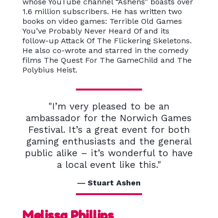
whose YouTube channel “Ashens” boasts over
1.6 million subscribers. He has written two
books on video games: Terrible Old Games
You’ve Probably Never Heard Of and its
follow-up Attack Of The Flickering Skeletons.
He also co-wrote and starred in the comedy
films The Quest For The GameChild and The
Polybius Heist.
"I’m very pleased to be an
ambassador for the Norwich Games
Festival. It’s a great event for both
gaming enthusiasts and the general
public alike – it’s wonderful to have
a local event like this."
Stuart Ashen
Melissa Phillips