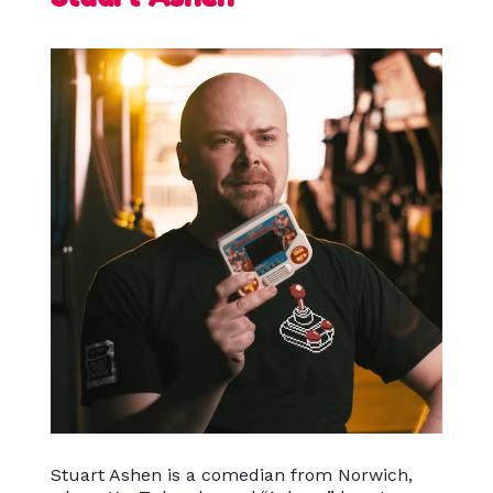
Stuart Ashen is a comedian from Norwich,