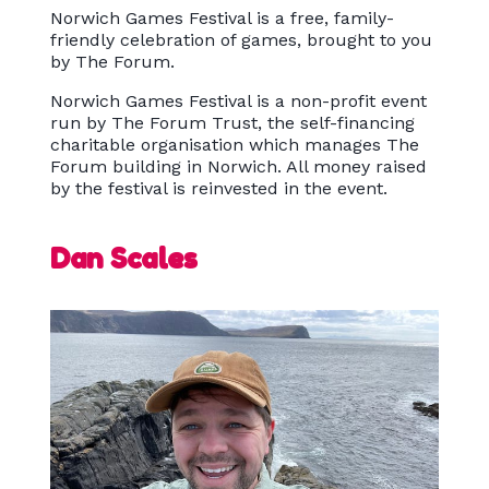
Norwich Games Festival is a free, family-
friendly celebration of games, brought to you
by The Forum.
Norwich Games Festival is a non-profit event
run by The Forum Trust, the self-financing
charitable organisation which manages The
Forum building in Norwich. All money raised
by the festival is reinvested in the event.
Dan Scales