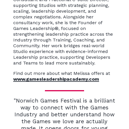
supporting Studios with strategic planning,
scaling, leadership development, and
complex negotiations. Alongside her
consultancy work, she is the Founder of
Games Leadership®, focused on
strengthening leadership practice across the
Industry through Training, Coaching, and
Community. Her work bridges real-world
Studio experience with evidence-informed
Leadership practice, supporting Developers
and Teams to lead more sustainably.
Find out more about what Melissa offers at
www.gamesleadershipacademy.com
"Norwich Games Festival is a brilliant
way to connect with the Games
Industry and better understand how
the Games we love are actually
made. It opens doors for young