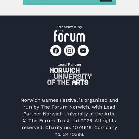
Presented by
Lead Partner
Norwich Games Festival is organised and
run by
The Forum Norwich
, with Lead
Partner Norwich University of the Arts.
© The Forum Trust Ltd 2026. All rights
reserved. Charity no. 1074619. Company
no. 3470398.