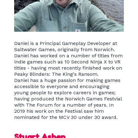
Daniel is a Principal Gameplay Developer at
Saltwater Games, originally from Norwich.
Daniel has worked on a number of titles from
indie games such as 10 Second Ninja X to VR
titles - having most recently finished work on
Peaky Blinders: The King's Ransom.
Daniel has a huge passion for making games
accessible to everyone and encouraging
young people to explore careers in games;
having produced the Norwich Games Festvial
with The Forum for a number of years. In
2019 his work on the Festival saw him
nominated for the MCV 30 under 30 award.
Stuart Ashen