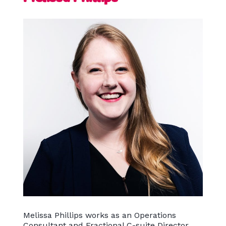
Melissa Phillips works as an Operations
Consultant and Fractional C-suite Director,