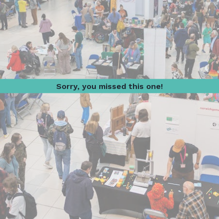
Sorry, you missed this one!