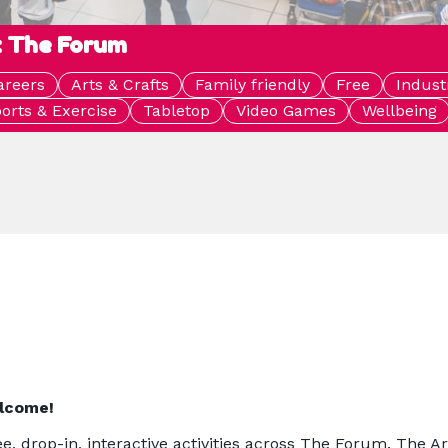
: The Forum
areers
Arts & Crafts
Family friendly
Free
Indust
orts & Exercise
Tabletop
Video Games
Wellbeing
elcome!
e, drop-in, interactive activities across The Forum. The A