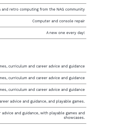
a and retro computing from the NAG community
Computer and console repair
A new one every day!
mes, curriculum and career advice and guidance
mes, curriculum and career advice and guidance
mes, curriculum and career advice and guidance
areer advice and guidance, and playable games.
r advice and guidance, with playable games and
showcases.