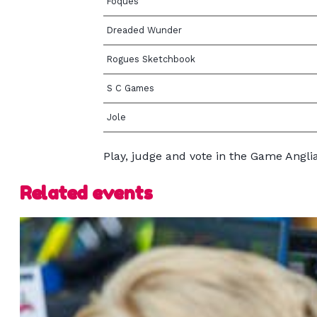
Foques
Dreaded Wunder
Rogues Sketchbook
S C Games
Jole
Play, judge and vote in the Game Angl
Related events