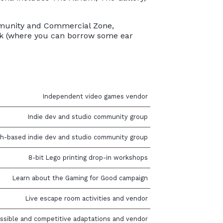
Community and Commercial Zone,
esk (where you can borrow some ear
Independent video games vendor
Indie dev and studio community group
h-based indie dev and studio community group
8-bit Lego printing drop-in workshops
Learn about the Gaming for Good campaign
Live escape room activities and vendor
ssible and competitive adaptations and vendor