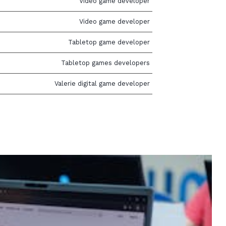
Video game developer
Video game developer
Tabletop game developer
Tabletop games developers
Valerie digital game developer