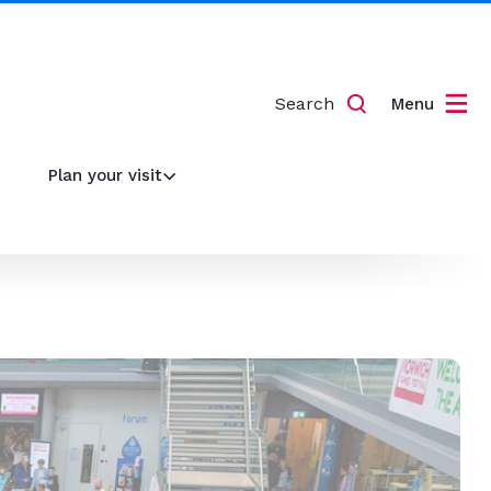
Search
Menu
Plan your visit