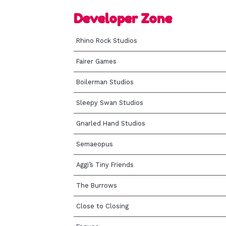
Developer Zone
Rhino Rock Studios
Fairer Games
Boilerman Studios
Sleepy Swan Studios
Gnarled Hand Studios
Semaeopus
Aggi’s Tiny Friends
The Burrows
Close to Closing