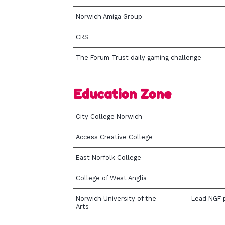
Norwich Amiga Group
CRS
The Forum Trust daily gaming challenge
Education Zone
City College Norwich
Access Creative College
East Norfolk College
College of West Anglia
Norwich University of the
Lead NGF p
Arts