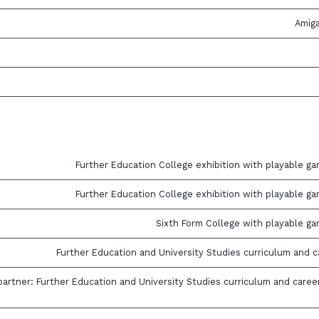
Amig
Further Education College exhibition with playable ga
Further Education College exhibition with playable ga
Sixth Form College with playable ga
Further Education and University Studies curriculum and c
artner: Further Education and University Studies curriculum and caree