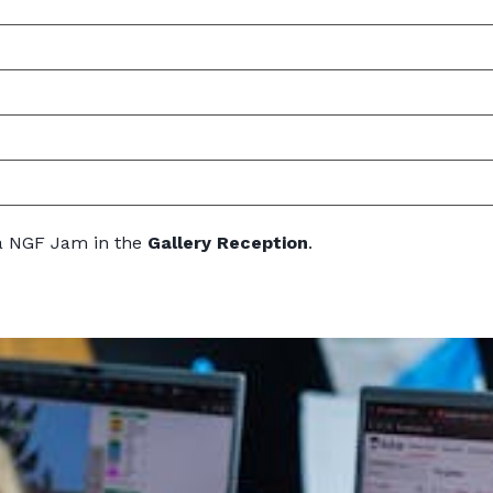
ia NGF Jam in the
Gallery Reception
.