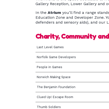
Gallery Reception, Lower Gallery and 
In the
Atrium
you’ll find a range stand
Education Zone and Developer Zone. Yo
defenders and sensory aids), and our L
Charity, Community an
Last Level Games
Norfolk Game Developers
People in Games
Norwich Making Space
The Benjamin Foundation
Clued Up! Escape Room
Thumb Soldiers