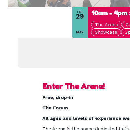
10am - 4pm 
FRI
29
The Arena
C
Showcase
Sp
MAY
Enter The Arena!
Free, drop-in
The Forum
All ages and levels of experience w
The Arena is the space dedicated to fre