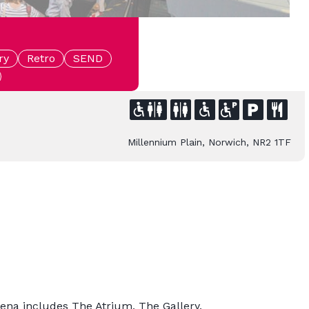
ry
Retro
SEND
Millennium Plain, Norwich, NR2 1TF
rena includes The Atrium, The Gallery,