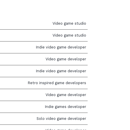
Video game studio
Video game studio
Indie video game developer
Video game developer
Indie video game developer
Retro inspired game developers
Video game developer
Indie games developer
Solo video game developer