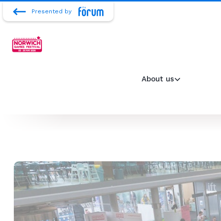
Presented by
About us