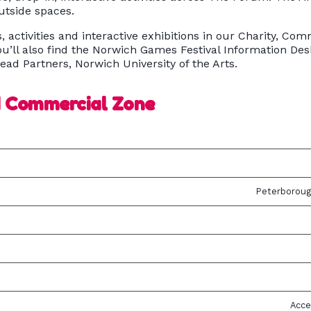
outside spaces.
s, activities and interactive exhibitions in our Charity, 
u’ll also find the Norwich Games Festival Information D
ead Partners, Norwich University of the Arts.
d Commercial Zone
Peterboroug
Acce