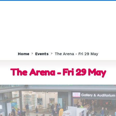
Home
Events
The Arena - Fri 29 May
The Arena - Fri 29 May